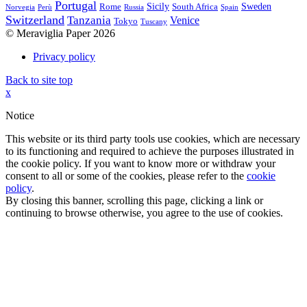
Portugal
Sicily
Sweden
Rome
South Africa
Norvegia
Perù
Russia
Spain
Switzerland
Tanzania
Venice
Tokyo
Tuscany
© Meraviglia Paper 2026
Privacy policy
Back to site top
x
Notice
This website or its third party tools use cookies, which are necessary
to its functioning and required to achieve the purposes illustrated in
the cookie policy. If you want to know more or withdraw your
consent to all or some of the cookies, please refer to the
cookie
policy
.
By closing this banner, scrolling this page, clicking a link or
continuing to browse otherwise, you agree to the use of cookies.