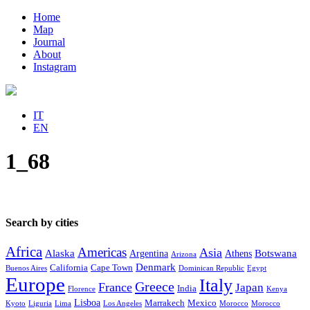
Home
Map
Journal
About
Instagram
IT
EN
1_68
Search by cities
Africa
Americas
Asia
Alaska
Botswana
Argentina
Athens
Arizona
Denmark
California
Cape Town
Buenos Aires
Dominican Republic
Egypt
Europe
Italy
Greece
France
Japan
India
Florence
Kenya
Lisboa
Marrakech
Mexico
Kyoto
Liguria
Lima
Los Angeles
Morocco
Morocco