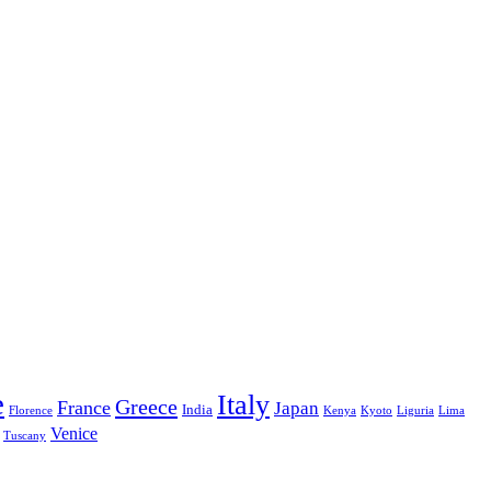
e
Italy
Greece
France
Japan
India
Florence
Kenya
Kyoto
Liguria
Lima
Venice
Tuscany