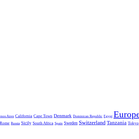
Europ
Denmark
California
Cape Town
nos Aires
Dominican Republic
Egypt
Switzerland
Tanzania
Sicily
Sweden
Rome
South Africa
Tokyo
Russia
Spain