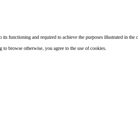
 to its functioning and required to achieve the purposes illustrated in t
ing to browse otherwise, you agree to the use of cookies.