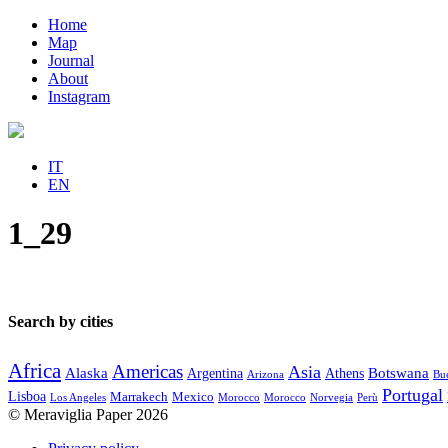
Home
Map
Journal
About
Instagram
IT
EN
1_29
Search by cities
Africa
Americas
Asia
Alaska
Botswana
Argentina
Athens
Arizona
Bue
Portugal
Lisboa
Marrakech
Mexico
Los Angeles
Morocco
Morocco
Norvegia
Perù
© Meraviglia Paper 2026