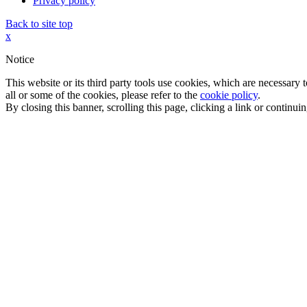
Privacy policy
Back to site top
x
Notice
This website or its third party tools use cookies, which are necessary
all or some of the cookies, please refer to the
cookie policy
.
By closing this banner, scrolling this page, clicking a link or continu