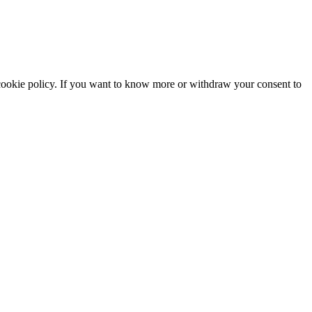
he cookie policy. If you want to know more or withdraw your consent to