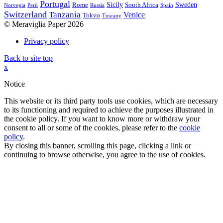
Portugal
Sicily
Sweden
Rome
South Africa
Norvegia
Perù
Russia
Spain
Switzerland
Tanzania
Venice
Tokyo
Tuscany
© Meraviglia Paper 2026
Privacy policy
Back to site top
x
Notice
This website or its third party tools use cookies, which are necessary
to its functioning and required to achieve the purposes illustrated in
the cookie policy. If you want to know more or withdraw your
consent to all or some of the cookies, please refer to the
cookie
policy
.
By closing this banner, scrolling this page, clicking a link or
continuing to browse otherwise, you agree to the use of cookies.