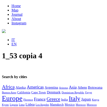
Home
Map
Journal
About
Instagram
IT
EN
1_53 copia 4
Search by cities
Africa
Americas
Asia
Alaska
Botswana
Argentina
Athens
Arizona
Denmark
California
Cape Town
Buenos Aires
Dominican Republic
Egypt
Europe
Italy
Greece
France
Japan
India
Florence
Kenya
Lisboa
Marrakech
Mexico
Kyoto
Liguria
Lima
Los Angeles
Morocco
Morocco