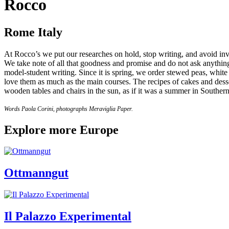
Rocco
Rome Italy
At Rocco’s we put our researches on hold, stop writing, and avoid inves
We take note of all that goodness and promise and do not ask anything
model-student writing. Since it is spring, we order stewed peas, whit
love them as much as the main courses. The recipes of cakes and desse
wooden tables and chairs in the sun, as if it was a summer in Southern
Words Paola Corini, photographs Meraviglia Paper.
Explore more Europe
Ottmanngut
Il Palazzo Experimental