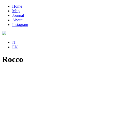
Home
Map
Journal
About
Instagram
IT
EN
Rocco