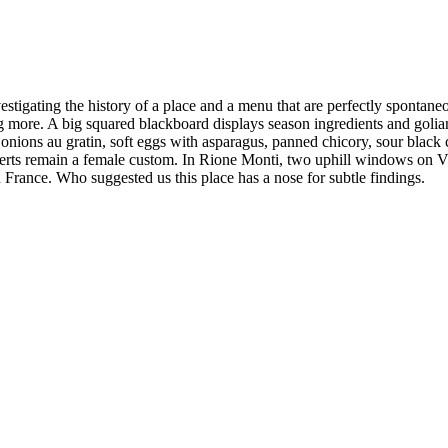
tigating the history of a place and a menu that are perfectly spontaneou
 more. A big squared blackboard displays season ingredients and goliar
e onions au gratin, soft eggs with asparagus, panned chicory, sour black
rts remain a female custom. In Rione Monti, two uphill windows on Via G
 France. Who suggested us this place has a nose for subtle findings.