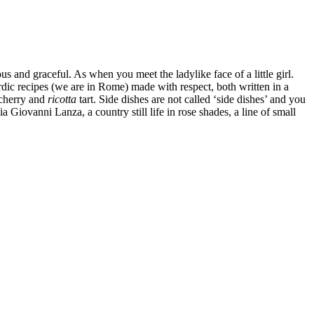
s and graceful. As when you meet the ladylike face of a little girl.
dic recipes (we are in Rome) made with respect, both written in a
 cherry and
ricotta
tart. Side dishes are not called ‘side dishes’ and you
iovanni Lanza, a country still life in rose shades, a line of small