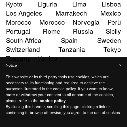
Kyoto
Liguria
Lima
Lisboa
Los Angeles
Marrakech
Mexico
Morocco
Morocco
Norvegia
Perù
Portugal
Rome
Russia
Sicily
South Africa
Spain
Sweden
Switzerland
Tanzania
Tokyo
Tuscany
Venice
x
Notice
This website or its third party tools use cookies, which are
© Meraviglia Paper 2026
necessary to its functioning and required to achieve the
purposes illustrated in the cookie policy. If you want to know
Privacy policy
more or withdraw your consent to all or some of the cookies,
please refer to the
cookie policy
.
By closing this banner, scrolling this page, clicking a link or
continuing to browse otherwise, you agree to the use of cookies.