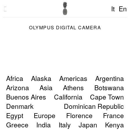
It
En
OLYMPUS DIGITAL CAMERA
Africa
Alaska
Americas
Argentina
Arizona
Asia
Athens
Botswana
Buenos Aires
California
Cape Town
Denmark
Dominican Republic
Egypt
Europe
Florence
France
Greece
India
Italy
Japan
Kenya