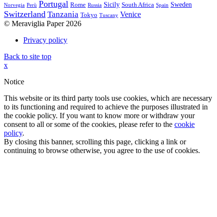
Portugal
Sicily
Sweden
Rome
South Africa
Norvegia
Perù
Russia
Spain
Switzerland
Tanzania
Venice
Tokyo
Tuscany
© Meraviglia Paper 2026
Privacy policy
Back to site top
x
Notice
This website or its third party tools use cookies, which are necessary
to its functioning and required to achieve the purposes illustrated in
the cookie policy. If you want to know more or withdraw your
consent to all or some of the cookies, please refer to the
cookie
policy
.
By closing this banner, scrolling this page, clicking a link or
continuing to browse otherwise, you agree to the use of cookies.