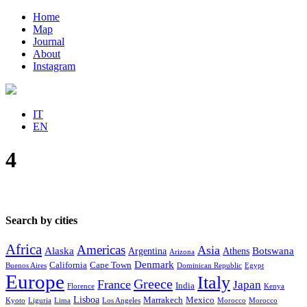
Home
Map
Journal
About
Instagram
IT
EN
4
Search by cities
Africa
Americas
Asia
Alaska
Botswana
Argentina
Athens
Arizona
Denmark
California
Cape Town
Buenos Aires
Dominican Republic
Egypt
Europe
Italy
Greece
France
Japan
India
Florence
Kenya
Lisboa
Marrakech
Mexico
Kyoto
Liguria
Lima
Los Angeles
Morocco
Morocco