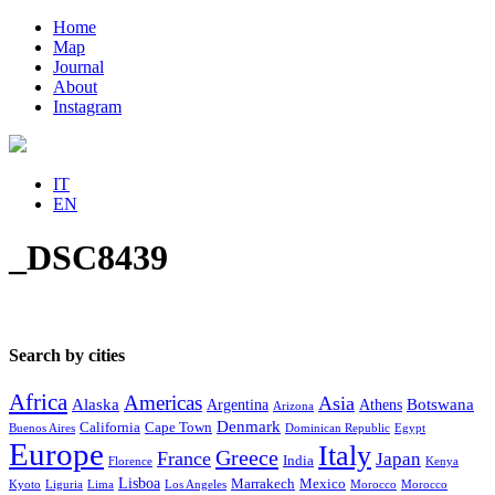
Home
Map
Journal
About
Instagram
IT
EN
_DSC8439
Search by cities
Africa
Americas
Asia
Alaska
Botswana
Argentina
Athens
Arizona
Denmark
California
Cape Town
Buenos Aires
Dominican Republic
Egypt
Europe
Italy
Greece
France
Japan
India
Florence
Kenya
Lisboa
Marrakech
Mexico
Kyoto
Liguria
Lima
Los Angeles
Morocco
Morocco