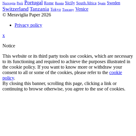
Portugal
Sicily
Sweden
Rome
South Africa
Norvegia
Perù
Russia
Spain
Switzerland
Tanzania
Venice
Tokyo
Tuscany
© Meraviglia Paper 2026
Privacy policy
Back
x
to
Notice
site
top
This website or its third party tools use cookies, which are necessary
to its functioning and required to achieve the purposes illustrated in
the cookie policy. If you want to know more or withdraw your
consent to all or some of the cookies, please refer to the
cookie
policy
.
By closing this banner, scrolling this page, clicking a link or
continuing to browse otherwise, you agree to the use of cookies.