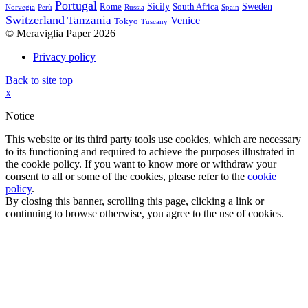
Portugal
Sicily
Sweden
Rome
South Africa
Norvegia
Perù
Russia
Spain
Switzerland
Tanzania
Venice
Tokyo
Tuscany
© Meraviglia Paper 2026
Privacy policy
Back to site top
x
Notice
This website or its third party tools use cookies, which are necessary
to its functioning and required to achieve the purposes illustrated in
the cookie policy. If you want to know more or withdraw your
consent to all or some of the cookies, please refer to the
cookie
policy
.
By closing this banner, scrolling this page, clicking a link or
continuing to browse otherwise, you agree to the use of cookies.