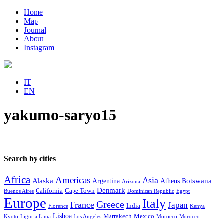
Home
Map
Journal
About
Instagram
IT
EN
yakumo-saryo15
Search by cities
Africa
Americas
Asia
Alaska
Botswana
Argentina
Athens
Arizona
Denmark
California
Cape Town
Buenos Aires
Dominican Republic
Egypt
Europe
Italy
Greece
France
Japan
India
Florence
Kenya
Lisboa
Marrakech
Mexico
Kyoto
Liguria
Lima
Los Angeles
Morocco
Morocco