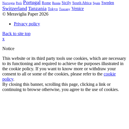
Portugal
Sicily
Sweden
Rome
South Africa
Norvegia
Perù
Russia
Spain
Switzerland
Tanzania
Venice
Tokyo
Tuscany
© Meraviglia Paper 2026
Privacy policy
Back to site top
x
Notice
This website or its third party tools use cookies, which are necessary
to its functioning and required to achieve the purposes illustrated in
the cookie policy. If you want to know more or withdraw your
consent to all or some of the cookies, please refer to the
cookie
policy
.
By closing this banner, scrolling this page, clicking a link or
continuing to browse otherwise, you agree to the use of cookies.