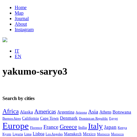
Home
Map
Journal
About
Instagram
IT
EN
yakumo-saryo3
Search by cities
Africa
Americas
Asia
Alaska
Botswana
Argentina
Athens
Arizona
Denmark
California
Cape Town
Buenos Aires
Dominican Republic
Egypt
Europe
Italy
Greece
France
Japan
India
Florence
Kenya
Lisboa
Marrakech
Mexico
Kyoto
Liguria
Lima
Los Angeles
Morocco
Morocco