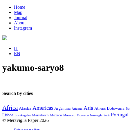
Home
Map
Journal
About
Instagram
IT
EN
yakumo-saryo8
Search by cities
Africa
Americas
Asia
Alaska
Botswana
Argentina
Athens
Arizona
Bue
Portugal
Lisboa
Marrakech
Mexico
Los Angeles
Morocco
Morocco
Norvegia
Perù
© Meraviglia Paper 2026