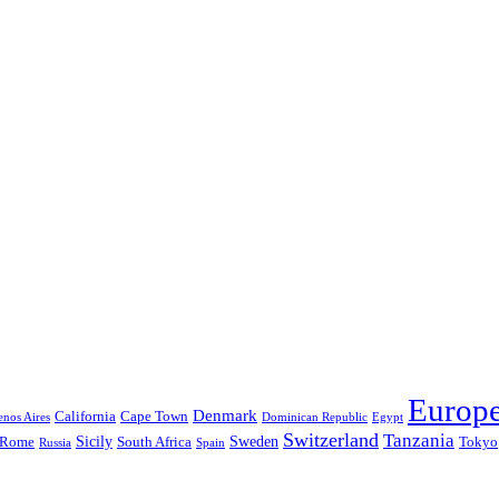
Europ
Denmark
California
Cape Town
nos Aires
Dominican Republic
Egypt
Switzerland
Tanzania
Sicily
Sweden
Rome
South Africa
Tokyo
Russia
Spain