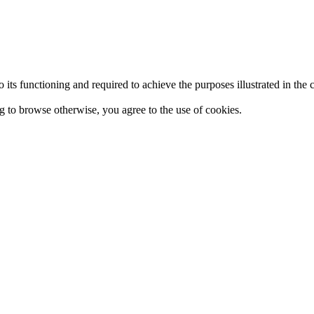
 to its functioning and required to achieve the purposes illustrated in t
ing to browse otherwise, you agree to the use of cookies.