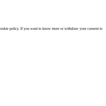
he cookie policy. If you want to know more or withdraw your consent to