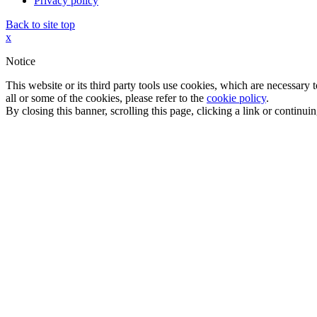
Privacy policy
Back to site top
x
Notice
This website or its third party tools use cookies, which are necessary
all or some of the cookies, please refer to the
cookie policy
.
By closing this banner, scrolling this page, clicking a link or continu