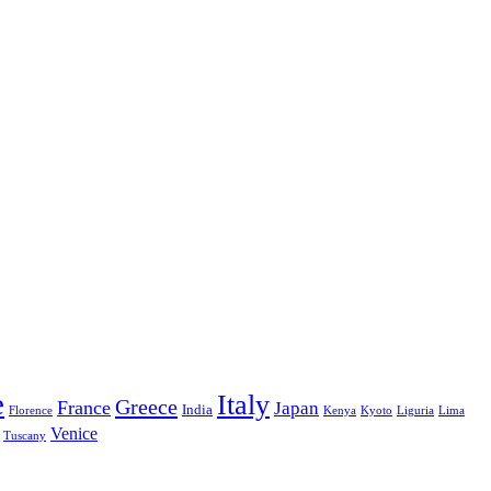
e
Italy
Greece
France
Japan
India
Florence
Kenya
Kyoto
Liguria
Lima
Venice
Tuscany