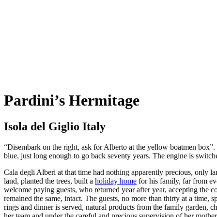
Pardini’s Hermitage
Isola del Giglio Italy
“Disembark on the right, ask for Alberto at the yellow boatmen box”. It
blue, just long enough to go back seventy years. The engine is switche
Cala degli Alberi at that time had nothing apparently precious, only l
land, planted the trees, built a
holiday home
for his family, far from e
welcome paying guests, who returned year after year, accepting the co
remained the same, intact. The guests, no more than thirty at a time, s
rings and dinner is served, natural products from the family garden,
her team and under the careful and precious supervision of her mothe