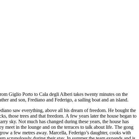
 from Giglio Porto to Cala degli Alberi takes twenty minutes on the
ather and son, Frediano and Federigo, a sailing boat and an island.
 Frediano saw everything, above all his dream of freedom. He bought the
ks, those trees and that freedom. A few years later the house began to
starry sky. Not much has changed during these years, the house has
ey meet in the lounge and on the terraces to talk about life. The gong
d grow a few metres away. Marcella, Federigo’s daughter, cooks with
hem scrupulously during their stay. In summer the team expands and is