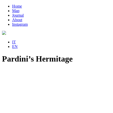
Home
Map
Journal
About
Instagram
IT
EN
Pardini’s Hermitage