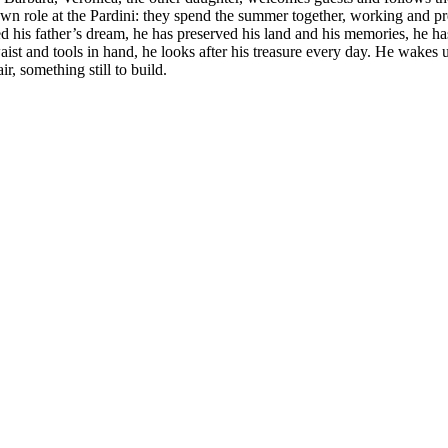
 own role at the Pardini: they spend the summer together, working and 
d his father’s dream, he has preserved his land and his memories, he ha
ist and tools in hand, he looks after his treasure every day. He wakes up e
, something still to build.