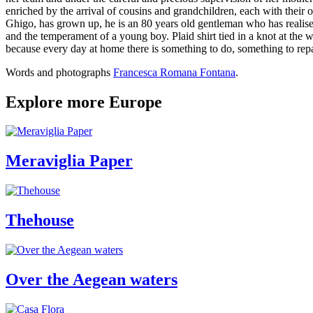
enriched by the arrival of cousins and grandchildren, each with their
Ghigo, has grown up, he is an 80 years old gentleman who has realise
and the temperament of a young boy. Plaid shirt tied in a knot at the wa
because every day at home there is something to do, something to repair
Words and photographs
Francesca Romana Fontana
.
Explore more Europe
Meraviglia Paper
Thehouse
Over the Aegean waters