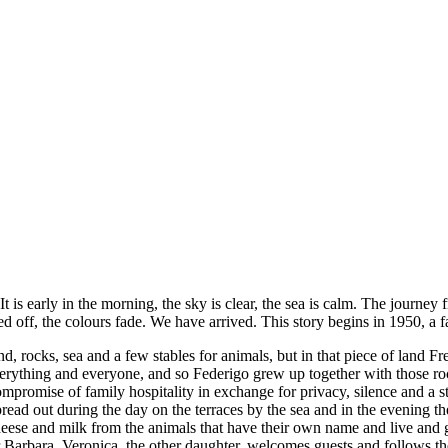
 is early in the morning, the sky is clear, the sea is calm. The journey
d off, the colours fade. We have arrived. This story begins in 1950, a f
and, rocks, sea and a few stables for animals, but in that piece of land
verything and everyone, and so Federigo grew up together with those roc
mpromise of family hospitality in exchange for privacy, silence and a 
pread out during the day on the terraces by the sea and in the evening th
 cheese and milk from the animals that have their own name and live an
r Barbara, Veronica, the other daughter, welcomes guests and follows t