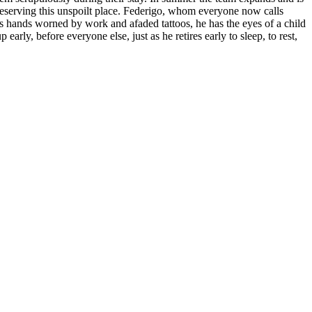
preserving this unspoilt place. Federigo, whom everyone now calls
s hands worned by work and afaded tattoos, he has the eyes of a child
arly, before everyone else, just as he retires early to sleep, to rest,