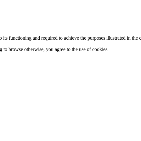
 to its functioning and required to achieve the purposes illustrated in t
ing to browse otherwise, you agree to the use of cookies.