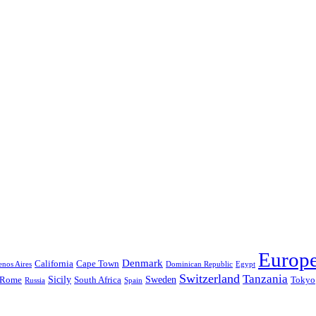
Europ
Denmark
California
Cape Town
nos Aires
Dominican Republic
Egypt
Switzerland
Tanzania
Sicily
Sweden
Rome
South Africa
Tokyo
Russia
Spain