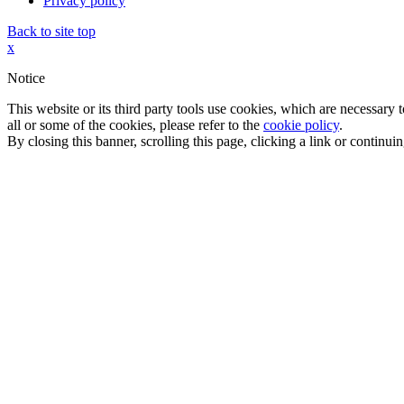
Privacy policy
Back to site top
x
Notice
This website or its third party tools use cookies, which are necessary
all or some of the cookies, please refer to the
cookie policy
.
By closing this banner, scrolling this page, clicking a link or continu