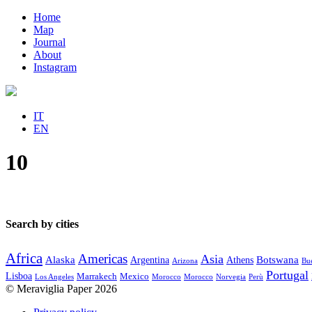
Home
Map
Journal
About
Instagram
IT
EN
10
Search by cities
Africa
Americas
Asia
Alaska
Botswana
Argentina
Athens
Arizona
Bue
Portugal
Lisboa
Marrakech
Mexico
Los Angeles
Morocco
Morocco
Norvegia
Perù
© Meraviglia Paper 2026