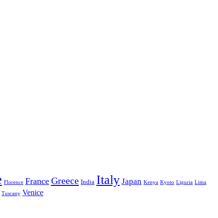
e
Italy
Greece
France
Japan
India
Florence
Kenya
Kyoto
Liguria
Lima
Venice
Tuscany