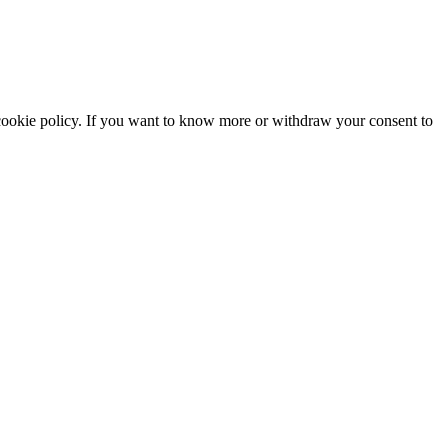
he cookie policy. If you want to know more or withdraw your consent to