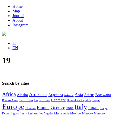
Home
Map
Journal
About
Instagram
IT
EN
19
Search by cities
Africa
Americas
Asia
Alaska
Botswana
Argentina
Athens
Arizona
Denmark
California
Cape Town
Buenos Aires
Dominican Republic
Egypt
Europe
Italy
Greece
France
Japan
India
Florence
Kenya
Lisboa
Marrakech
Mexico
Kyoto
Liguria
Lima
Los Angeles
Morocco
Morocco