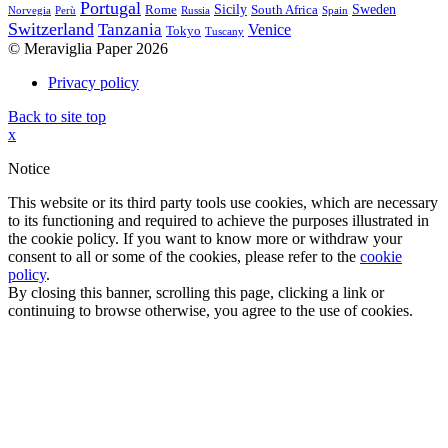
Portugal
Sicily
Sweden
Rome
South Africa
Norvegia
Perù
Russia
Spain
Switzerland
Tanzania
Venice
Tokyo
Tuscany
© Meraviglia Paper 2026
Privacy policy
Back to site top
x
Notice
This website or its third party tools use cookies, which are necessary
to its functioning and required to achieve the purposes illustrated in
the cookie policy. If you want to know more or withdraw your
consent to all or some of the cookies, please refer to the
cookie
policy
.
By closing this banner, scrolling this page, clicking a link or
continuing to browse otherwise, you agree to the use of cookies.