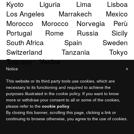
Kyoto
Liguria
Lima
Lisboa
Los Angeles
Marrakech
Mexico
Morocco
Morocco
Norvegia
Perù
Portugal
Rome
Russia
Sicily
South Africa
Spain
Sweden
Switzerland
Tanzania
Tokyo
Tuscany
Venice
x
Notice
This website or its third party tools use cookies, which are
© Meraviglia Paper 2026
necessary to its functioning and required to achieve the
purposes illustrated in the cookie policy. If you want to know
Privacy policy
more or withdraw your consent to all or some of the cookies,
please refer to the
cookie policy
.
By closing this banner, scrolling this page, clicking a link or
continuing to browse otherwise, you agree to the use of cookies.