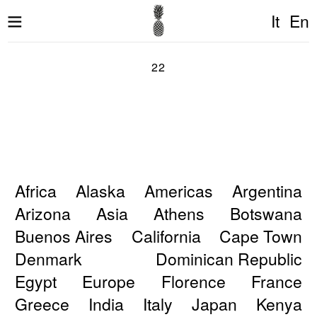
It
En
22
Africa
Alaska
Americas
Argentina
Arizona
Asia
Athens
Botswana
Buenos Aires
California
Cape Town
Denmark
Dominican Republic
Egypt
Europe
Florence
France
Greece
India
Italy
Japan
Kenya