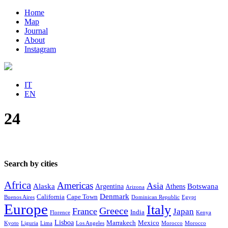
Home
Map
Journal
About
Instagram
IT
EN
24
Search by cities
Africa
Americas
Asia
Alaska
Botswana
Argentina
Athens
Arizona
Denmark
California
Cape Town
Buenos Aires
Dominican Republic
Egypt
Europe
Italy
Greece
France
Japan
India
Florence
Kenya
Lisboa
Marrakech
Mexico
Kyoto
Liguria
Lima
Los Angeles
Morocco
Morocco