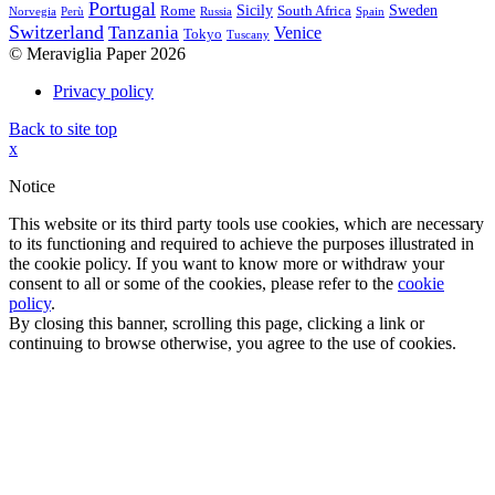
Portugal
Sicily
Sweden
Rome
South Africa
Norvegia
Perù
Russia
Spain
Switzerland
Tanzania
Venice
Tokyo
Tuscany
© Meraviglia Paper 2026
Privacy policy
Back to site top
x
Notice
This website or its third party tools use cookies, which are necessary
to its functioning and required to achieve the purposes illustrated in
the cookie policy. If you want to know more or withdraw your
consent to all or some of the cookies, please refer to the
cookie
policy
.
By closing this banner, scrolling this page, clicking a link or
continuing to browse otherwise, you agree to the use of cookies.