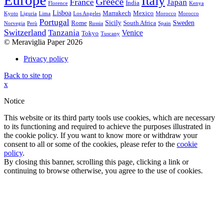
Europe
Italy
Greece
France
Japan
India
Florence
Kenya
Lisboa
Marrakech
Mexico
Kyoto
Liguria
Lima
Los Angeles
Morocco
Morocco
Portugal
Sicily
Sweden
Rome
South Africa
Norvegia
Perù
Russia
Spain
Switzerland
Tanzania
Venice
Tokyo
Tuscany
© Meraviglia Paper 2026
Privacy policy
Back to site top
x
Notice
This website or its third party tools use cookies, which are necessary
to its functioning and required to achieve the purposes illustrated in
the cookie policy. If you want to know more or withdraw your
consent to all or some of the cookies, please refer to the
cookie
policy
.
By closing this banner, scrolling this page, clicking a link or
continuing to browse otherwise, you agree to the use of cookies.