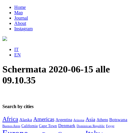
Home
Map
Journal
About
Instagram
IT
EN
Schermata 2020-06-15 alle
09.10.35
Search by cities
Africa
Americas
Asia
Alaska
Botswana
Argentina
Athens
Arizona
Denmark
California
Cape Town
Buenos Aires
Dominican Republic
Egypt