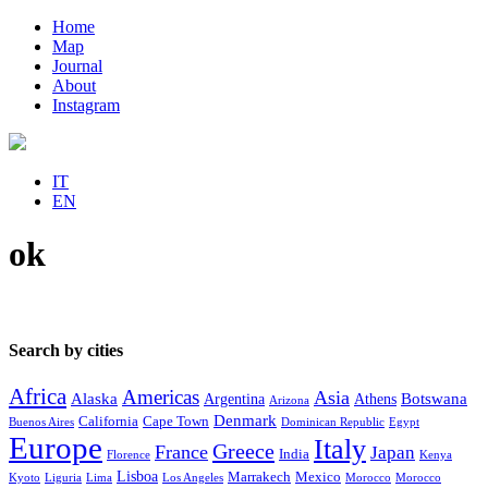
Home
Map
Journal
About
Instagram
IT
EN
ok
Search by cities
Africa
Americas
Asia
Alaska
Botswana
Argentina
Athens
Arizona
Denmark
California
Cape Town
Buenos Aires
Dominican Republic
Egypt
Europe
Italy
Greece
France
Japan
India
Florence
Kenya
Lisboa
Marrakech
Mexico
Kyoto
Liguria
Lima
Los Angeles
Morocco
Morocco