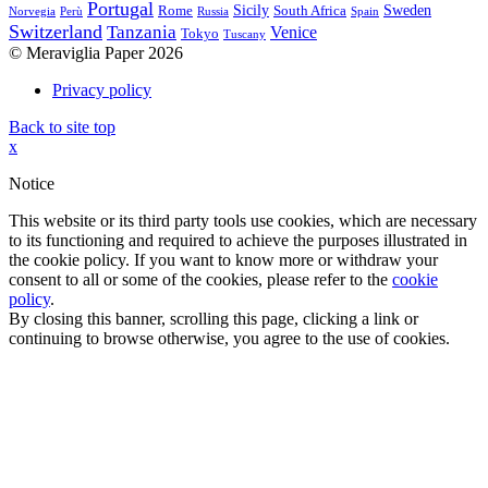
Portugal
Sicily
Sweden
Rome
South Africa
Norvegia
Perù
Russia
Spain
Switzerland
Tanzania
Venice
Tokyo
Tuscany
© Meraviglia Paper 2026
Privacy policy
Back to site top
x
Notice
This website or its third party tools use cookies, which are necessary
to its functioning and required to achieve the purposes illustrated in
the cookie policy. If you want to know more or withdraw your
consent to all or some of the cookies, please refer to the
cookie
policy
.
By closing this banner, scrolling this page, clicking a link or
continuing to browse otherwise, you agree to the use of cookies.