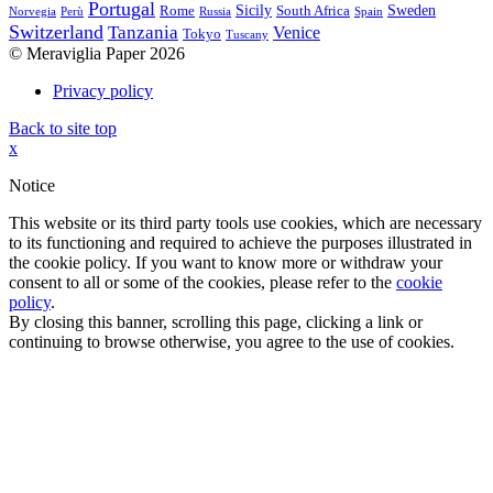
Portugal
Sicily
Sweden
Rome
South Africa
Norvegia
Perù
Russia
Spain
Switzerland
Tanzania
Venice
Tokyo
Tuscany
© Meraviglia Paper 2026
Privacy policy
Back to site top
x
Notice
This website or its third party tools use cookies, which are necessary
to its functioning and required to achieve the purposes illustrated in
the cookie policy. If you want to know more or withdraw your
consent to all or some of the cookies, please refer to the
cookie
policy
.
By closing this banner, scrolling this page, clicking a link or
continuing to browse otherwise, you agree to the use of cookies.