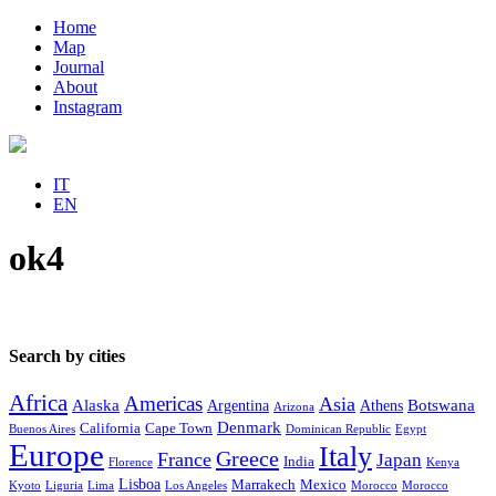
Home
Map
Journal
About
Instagram
IT
EN
ok4
Search by cities
Africa
Americas
Asia
Alaska
Botswana
Argentina
Athens
Arizona
Denmark
California
Cape Town
Buenos Aires
Dominican Republic
Egypt
Europe
Italy
Greece
France
Japan
India
Florence
Kenya
Lisboa
Marrakech
Mexico
Kyoto
Liguria
Lima
Los Angeles
Morocco
Morocco