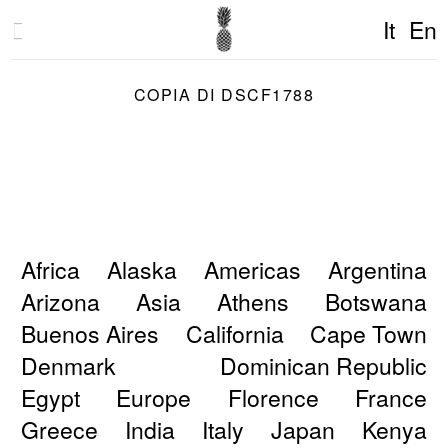
It
En
COPIA DI DSCF1788
Africa
Alaska
Americas
Argentina
Arizona
Asia
Athens
Botswana
Buenos Aires
California
Cape Town
Denmark
Dominican Republic
Egypt
Europe
Florence
France
Greece
India
Italy
Japan
Kenya