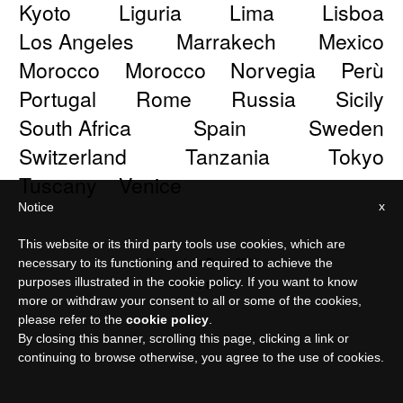
Kyoto
Liguria
Lima
Lisboa
Los Angeles
Marrakech
Mexico
Morocco
Morocco
Norvegia
Perù
Portugal
Rome
Russia
Sicily
South Africa
Spain
Sweden
Switzerland
Tanzania
Tokyo
Tuscany
Venice
x
Notice
This website or its third party tools use cookies, which are
© Meraviglia Paper 2026
necessary to its functioning and required to achieve the
purposes illustrated in the cookie policy. If you want to know
Privacy policy
more or withdraw your consent to all or some of the cookies,
please refer to the
cookie policy
.
By closing this banner, scrolling this page, clicking a link or
continuing to browse otherwise, you agree to the use of cookies.