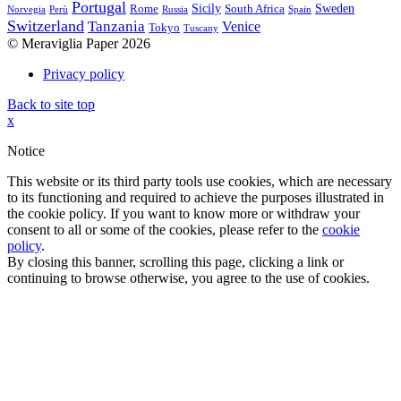
Portugal
Sicily
Sweden
Rome
South Africa
Norvegia
Perù
Russia
Spain
Switzerland
Tanzania
Venice
Tokyo
Tuscany
© Meraviglia Paper 2026
Privacy policy
Back to site top
x
Notice
This website or its third party tools use cookies, which are necessary
to its functioning and required to achieve the purposes illustrated in
the cookie policy. If you want to know more or withdraw your
consent to all or some of the cookies, please refer to the
cookie
policy
.
By closing this banner, scrolling this page, clicking a link or
continuing to browse otherwise, you agree to the use of cookies.