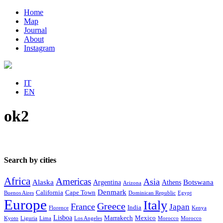
Home
Map
Journal
About
Instagram
IT
EN
ok2
Search by cities
Africa
Americas
Asia
Alaska
Botswana
Argentina
Athens
Arizona
Denmark
California
Cape Town
Buenos Aires
Dominican Republic
Egypt
Europe
Italy
Greece
France
Japan
India
Florence
Kenya
Lisboa
Marrakech
Mexico
Kyoto
Liguria
Lima
Los Angeles
Morocco
Morocco