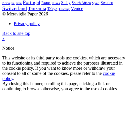
Portugal
Sicily
Sweden
Rome
South Africa
Norvegia
Perù
Russia
Spain
Switzerland
Tanzania
Venice
Tokyo
Tuscany
© Meraviglia Paper 2026
Privacy policy
Back to site top
x
Notice
This website or its third party tools use cookies, which are necessary
to its functioning and required to achieve the purposes illustrated in
the cookie policy. If you want to know more or withdraw your
consent to all or some of the cookies, please refer to the
cookie
policy
.
By closing this banner, scrolling this page, clicking a link or
continuing to browse otherwise, you agree to the use of cookies.