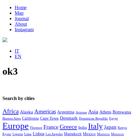
Home
Map
Journal
About
Instagram
IT
EN
ok3
Search by cities
Africa
Americas
Asia
Alaska
Botswana
Argentina
Athens
Arizona
Denmark
California
Cape Town
Buenos Aires
Dominican Republic
Egypt
Europe
Italy
Greece
France
Japan
India
Florence
Kenya
Lisboa
Marrakech
Mexico
Kyoto
Liguria
Lima
Los Angeles
Morocco
Morocco