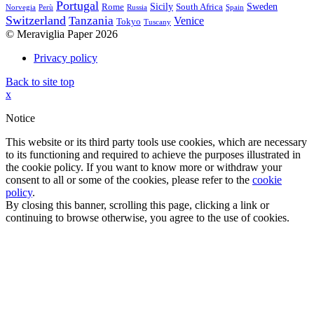
Portugal
Sicily
Sweden
Rome
South Africa
Norvegia
Perù
Russia
Spain
Switzerland
Tanzania
Venice
Tokyo
Tuscany
© Meraviglia Paper 2026
Privacy policy
Back to site top
x
Notice
This website or its third party tools use cookies, which are necessary
to its functioning and required to achieve the purposes illustrated in
the cookie policy. If you want to know more or withdraw your
consent to all or some of the cookies, please refer to the
cookie
policy
.
By closing this banner, scrolling this page, clicking a link or
continuing to browse otherwise, you agree to the use of cookies.