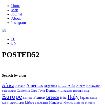
Home
Map
Journal
About
Instagram
IT
EN
POSTED52
Search by cities
Africa
Americas
Asia
Alaska
Botswana
Argentina
Athens
Arizona
Denmark
California
Cape Town
Buenos Aires
Dominican Republic
Egypt
Europe
Italy
Greece
France
Japan
India
Florence
Kenya
Lisboa
Marrakech
Mexico
Kyoto
Liguria
Lima
Los Angeles
Morocco
Morocco