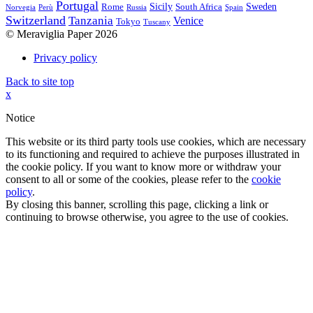
Portugal
Sicily
Sweden
Rome
South Africa
Norvegia
Perù
Russia
Spain
Switzerland
Tanzania
Venice
Tokyo
Tuscany
© Meraviglia Paper 2026
Privacy policy
Back to site top
x
Notice
This website or its third party tools use cookies, which are necessary
to its functioning and required to achieve the purposes illustrated in
the cookie policy. If you want to know more or withdraw your
consent to all or some of the cookies, please refer to the
cookie
policy
.
By closing this banner, scrolling this page, clicking a link or
continuing to browse otherwise, you agree to the use of cookies.