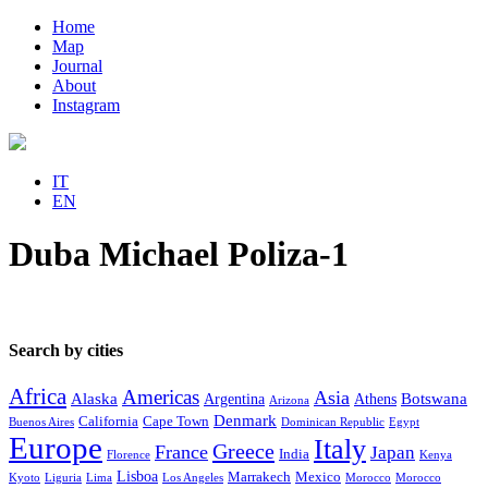
Home
Map
Journal
About
Instagram
IT
EN
Duba Michael Poliza-1
Search by cities
Africa
Americas
Asia
Alaska
Botswana
Argentina
Athens
Arizona
Denmark
California
Cape Town
Buenos Aires
Dominican Republic
Egypt
Europe
Italy
Greece
France
Japan
India
Florence
Kenya
Lisboa
Marrakech
Mexico
Kyoto
Liguria
Lima
Los Angeles
Morocco
Morocco