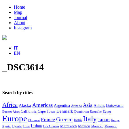
Home
Map
Journal
About
Instagram
IT
EN
_DSC3614
Search by cities
Africa
Americas
Asia
Alaska
Botswana
Argentina
Athens
Arizona
Denmark
California
Cape Town
Buenos Aires
Dominican Republic
Egypt
Europe
Italy
Greece
France
Japan
India
Florence
Kenya
Lisboa
Marrakech
Mexico
Kyoto
Liguria
Lima
Los Angeles
Morocco
Morocco