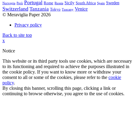
Portugal
Sicily
Sweden
Rome
South Africa
Norvegia
Perù
Russia
Spain
Switzerland
Tanzania
Venice
Tokyo
Tuscany
© Meraviglia Paper 2026
Privacy policy
Back to site top
x
Notice
This website or its third party tools use cookies, which are necessary
to its functioning and required to achieve the purposes illustrated in
the cookie policy. If you want to know more or withdraw your
consent to all or some of the cookies, please refer to the
cookie
policy
.
By closing this banner, scrolling this page, clicking a link or
continuing to browse otherwise, you agree to the use of cookies.