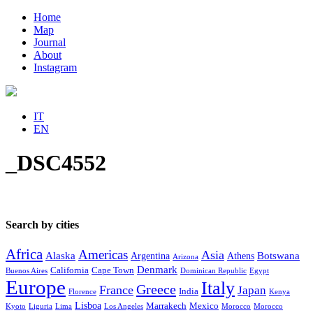
Home
Map
Journal
About
Instagram
IT
EN
_DSC4552
Search by cities
Africa
Americas
Asia
Alaska
Botswana
Argentina
Athens
Arizona
Denmark
California
Cape Town
Buenos Aires
Dominican Republic
Egypt
Europe
Italy
Greece
France
Japan
India
Florence
Kenya
Lisboa
Marrakech
Mexico
Kyoto
Liguria
Lima
Los Angeles
Morocco
Morocco