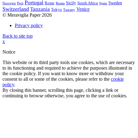
Portugal
Sicily
Sweden
Rome
South Africa
Norvegia
Perù
Russia
Spain
Switzerland
Tanzania
Venice
Tokyo
Tuscany
© Meraviglia Paper 2026
Privacy policy
Back to site top
x
Notice
This website or its third party tools use cookies, which are necessary
to its functioning and required to achieve the purposes illustrated in
the cookie policy. If you want to know more or withdraw your
consent to all or some of the cookies, please refer to the
cookie
policy
.
By closing this banner, scrolling this page, clicking a link or
continuing to browse otherwise, you agree to the use of cookies.