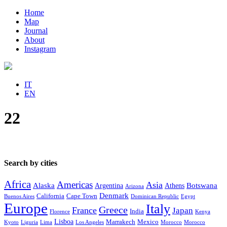
Home
Map
Journal
About
Instagram
IT
EN
22
Search by cities
Africa
Americas
Asia
Alaska
Botswana
Argentina
Athens
Arizona
Denmark
California
Cape Town
Buenos Aires
Dominican Republic
Egypt
Europe
Italy
Greece
France
Japan
India
Florence
Kenya
Lisboa
Marrakech
Mexico
Kyoto
Liguria
Lima
Los Angeles
Morocco
Morocco