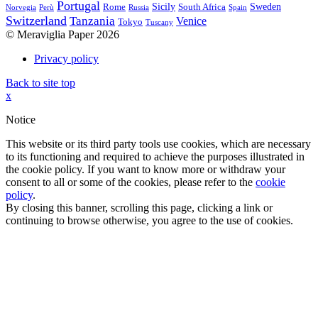
Portugal
Sicily
Sweden
Rome
South Africa
Norvegia
Perù
Russia
Spain
Switzerland
Tanzania
Venice
Tokyo
Tuscany
© Meraviglia Paper 2026
Privacy policy
Back to site top
x
Notice
This website or its third party tools use cookies, which are necessary
to its functioning and required to achieve the purposes illustrated in
the cookie policy. If you want to know more or withdraw your
consent to all or some of the cookies, please refer to the
cookie
policy
.
By closing this banner, scrolling this page, clicking a link or
continuing to browse otherwise, you agree to the use of cookies.