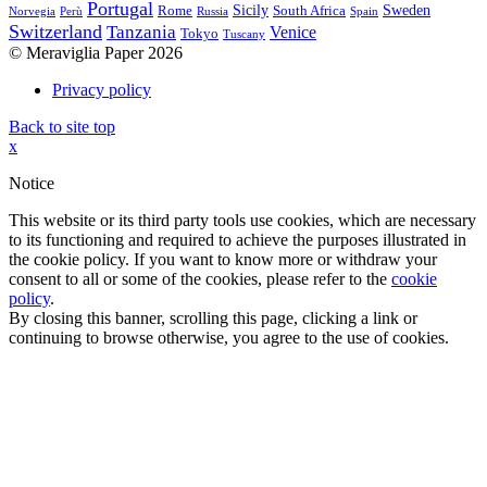
Portugal
Sicily
Sweden
Rome
South Africa
Norvegia
Perù
Russia
Spain
Switzerland
Tanzania
Venice
Tokyo
Tuscany
© Meraviglia Paper 2026
Privacy policy
Back to site top
x
Notice
This website or its third party tools use cookies, which are necessary
to its functioning and required to achieve the purposes illustrated in
the cookie policy. If you want to know more or withdraw your
consent to all or some of the cookies, please refer to the
cookie
policy
.
By closing this banner, scrolling this page, clicking a link or
continuing to browse otherwise, you agree to the use of cookies.