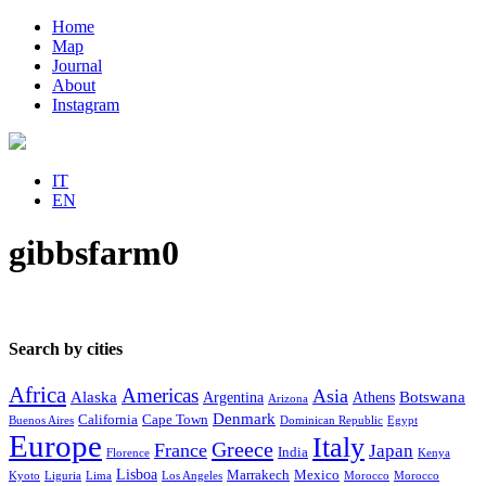
Home
Map
Journal
About
Instagram
IT
EN
gibbsfarm0
Search by cities
Africa
Americas
Asia
Alaska
Botswana
Argentina
Athens
Arizona
Denmark
California
Cape Town
Buenos Aires
Dominican Republic
Egypt
Europe
Italy
Greece
France
Japan
India
Florence
Kenya
Lisboa
Marrakech
Mexico
Kyoto
Liguria
Lima
Los Angeles
Morocco
Morocco