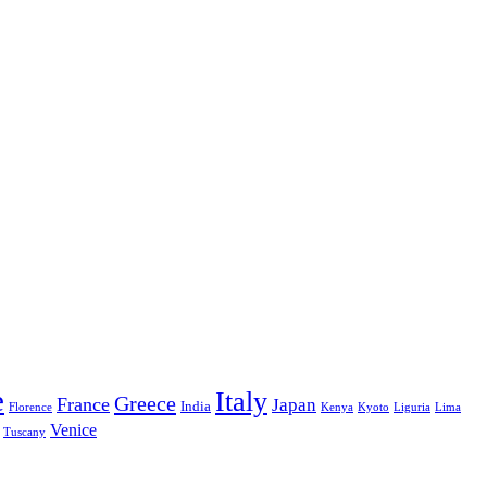
e
Italy
Greece
France
Japan
India
Florence
Kenya
Kyoto
Liguria
Lima
Venice
Tuscany