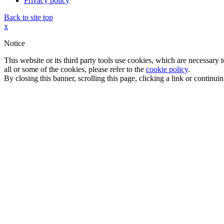
Privacy policy
Back to site top
x
Notice
This website or its third party tools use cookies, which are necessary
all or some of the cookies, please refer to the
cookie policy
.
By closing this banner, scrolling this page, clicking a link or continu