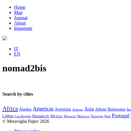
Home
Map
Journal
About
Instagram
IT
EN
nomad2bis
Search by cities
Africa
Americas
Asia
Alaska
Botswana
Argentina
Athens
Arizona
Bue
Portugal
Lisboa
Marrakech
Mexico
Los Angeles
Morocco
Morocco
Norvegia
Perù
© Meraviglia Paper 2026