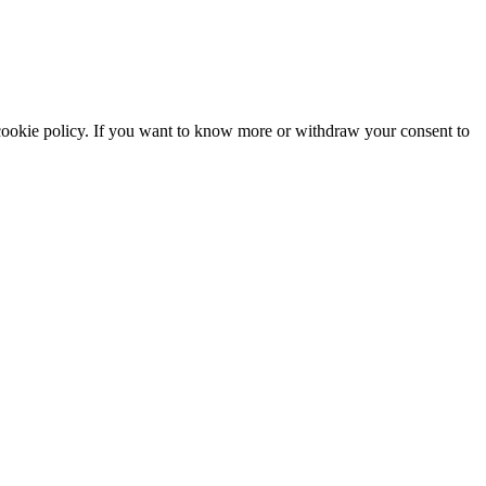
he cookie policy. If you want to know more or withdraw your consent to