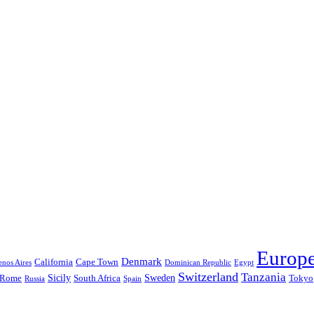
Europ
Denmark
California
Cape Town
nos Aires
Dominican Republic
Egypt
Switzerland
Tanzania
Sicily
Sweden
Rome
South Africa
Tokyo
Russia
Spain