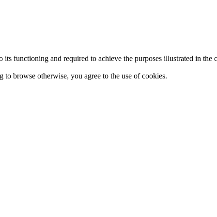
 to its functioning and required to achieve the purposes illustrated in t
ing to browse otherwise, you agree to the use of cookies.