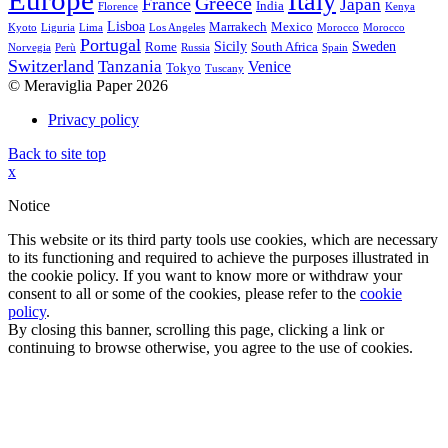
Europe
Italy
Greece
France
Japan
India
Florence
Kenya
Lisboa
Marrakech
Mexico
Kyoto
Liguria
Lima
Los Angeles
Morocco
Morocco
Portugal
Sicily
Sweden
Rome
South Africa
Norvegia
Perù
Russia
Spain
Switzerland
Tanzania
Venice
Tokyo
Tuscany
© Meraviglia Paper 2026
Privacy policy
Back to site top
x
Notice
This website or its third party tools use cookies, which are necessary
to its functioning and required to achieve the purposes illustrated in
the cookie policy. If you want to know more or withdraw your
consent to all or some of the cookies, please refer to the
cookie
policy
.
By closing this banner, scrolling this page, clicking a link or
continuing to browse otherwise, you agree to the use of cookies.