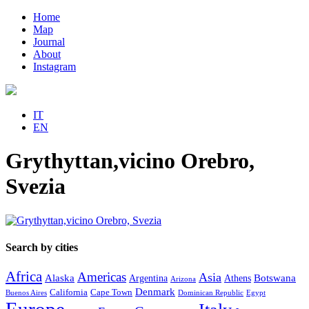
Home
Map
Journal
About
Instagram
IT
EN
Grythyttan,vicino Orebro,
Svezia
Search by cities
Africa
Americas
Asia
Alaska
Botswana
Argentina
Athens
Arizona
Denmark
California
Cape Town
Buenos Aires
Dominican Republic
Egypt