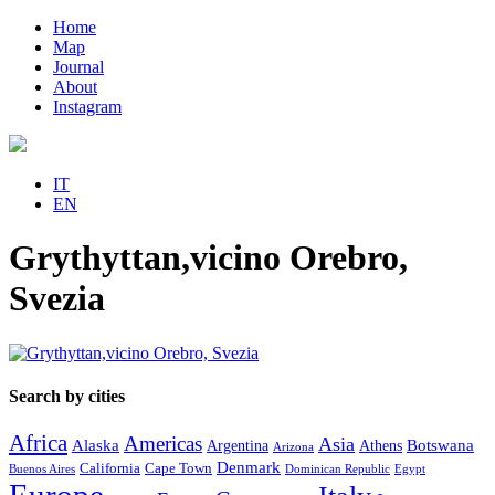
Home
Map
Journal
About
Instagram
IT
EN
Grythyttan,vicino Orebro,
Svezia
Search by cities
Africa
Americas
Asia
Alaska
Botswana
Argentina
Athens
Arizona
Denmark
California
Cape Town
Buenos Aires
Dominican Republic
Egypt