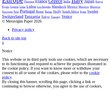
Europe
Italy
Greece
France
Japan
India
Florence
Kenya
Lisboa
Marrakech
Mexico
Kyoto
Liguria
Lima
Los Angeles
Morocco
Morocco
Portugal
Sicily
Sweden
Rome
South Africa
Norvegia
Perù
Russia
Spain
Switzerland
Tanzania
Venice
Tokyo
Tuscany
© Meraviglia Paper 2026
Privacy policy
Back to site top
x
Notice
This website or its third party tools use cookies, which are necessary
to its functioning and required to achieve the purposes illustrated in
the cookie policy. If you want to know more or withdraw your
consent to all or some of the cookies, please refer to the
cookie
policy
.
By closing this banner, scrolling this page, clicking a link or
continuing to browse otherwise, you agree to the use of cookies.