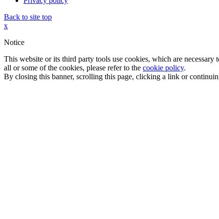
Privacy policy
Back to site top
x
Notice
This website or its third party tools use cookies, which are necessary
all or some of the cookies, please refer to the
cookie policy
.
By closing this banner, scrolling this page, clicking a link or continu