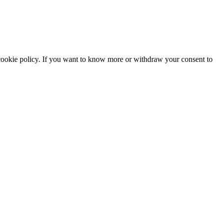
he cookie policy. If you want to know more or withdraw your consent to