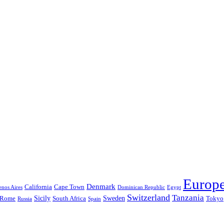
Europ
Denmark
California
Cape Town
nos Aires
Dominican Republic
Egypt
Switzerland
Tanzania
Sicily
Sweden
Rome
South Africa
Tokyo
Russia
Spain