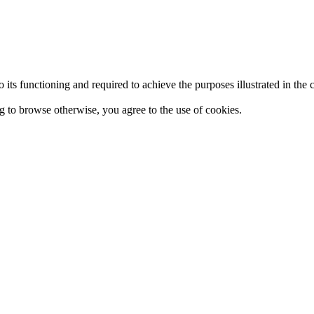
 to its functioning and required to achieve the purposes illustrated in t
ing to browse otherwise, you agree to the use of cookies.