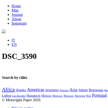
Home
Map
Journal
About
Instagram
IT
EN
DSC_3590
Search by cities
Africa
Americas
Asia
Alaska
Botswana
Argentina
Athens
Arizona
Bue
Portugal
Lisboa
Marrakech
Mexico
Los Angeles
Morocco
Morocco
Norvegia
Perù
© Meraviglia Paper 2026