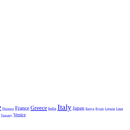
e
Italy
Greece
France
Japan
India
Florence
Kenya
Kyoto
Liguria
Lima
Venice
Tuscany