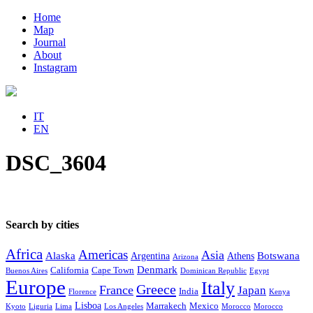
Home
Map
Journal
About
Instagram
IT
EN
DSC_3604
Search by cities
Africa
Americas
Asia
Alaska
Botswana
Argentina
Athens
Arizona
Denmark
California
Cape Town
Buenos Aires
Dominican Republic
Egypt
Europe
Italy
Greece
France
Japan
India
Florence
Kenya
Lisboa
Marrakech
Mexico
Kyoto
Liguria
Lima
Los Angeles
Morocco
Morocco