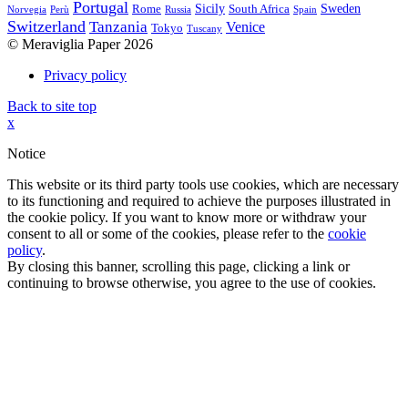
Portugal
Sicily
Sweden
Rome
South Africa
Norvegia
Perù
Russia
Spain
Switzerland
Tanzania
Venice
Tokyo
Tuscany
© Meraviglia Paper 2026
Privacy policy
Back to site top
x
Notice
This website or its third party tools use cookies, which are necessary
to its functioning and required to achieve the purposes illustrated in
the cookie policy. If you want to know more or withdraw your
consent to all or some of the cookies, please refer to the
cookie
policy
.
By closing this banner, scrolling this page, clicking a link or
continuing to browse otherwise, you agree to the use of cookies.