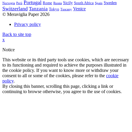
Portugal
Sicily
Sweden
Rome
South Africa
Norvegia
Perù
Russia
Spain
Switzerland
Tanzania
Venice
Tokyo
Tuscany
© Meraviglia Paper 2026
Privacy policy
Back to site top
x
Notice
This website or its third party tools use cookies, which are necessary
to its functioning and required to achieve the purposes illustrated in
the cookie policy. If you want to know more or withdraw your
consent to all or some of the cookies, please refer to the
cookie
policy
.
By closing this banner, scrolling this page, clicking a link or
continuing to browse otherwise, you agree to the use of cookies.