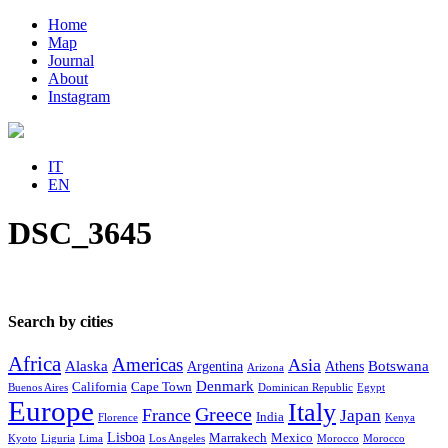
Home
Map
Journal
About
Instagram
IT
EN
DSC_3645
Search by cities
Africa
Americas
Asia
Alaska
Botswana
Argentina
Athens
Arizona
Denmark
California
Cape Town
Buenos Aires
Dominican Republic
Egypt
Europe
Italy
Greece
France
Japan
India
Florence
Kenya
Lisboa
Marrakech
Mexico
Kyoto
Liguria
Lima
Los Angeles
Morocco
Morocco