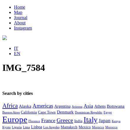
Home
Map
Journal
About
Instagram
IT
EN
IMG_7584
Search by cities
Africa
Americas
Asia
Alaska
Botswana
Argentina
Athens
Arizona
Denmark
California
Cape Town
Buenos Aires
Dominican Republic
Egypt
Europe
Italy
Greece
France
Japan
India
Florence
Kenya
Lisboa
Marrakech
Mexico
Kyoto
Liguria
Lima
Los Angeles
Morocco
Morocco