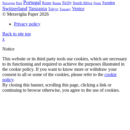
Portugal
Sicily
Sweden
Rome
South Africa
Norvegia
Perù
Russia
Spain
Switzerland
Tanzania
Venice
Tokyo
Tuscany
© Meraviglia Paper 2026
Privacy policy
Back to site top
x
Notice
This website or its third party tools use cookies, which are necessary
to its functioning and required to achieve the purposes illustrated in
the cookie policy. If you want to know more or withdraw your
consent to all or some of the cookies, please refer to the
cookie
policy
.
By closing this banner, scrolling this page, clicking a link or
continuing to browse otherwise, you agree to the use of cookies.