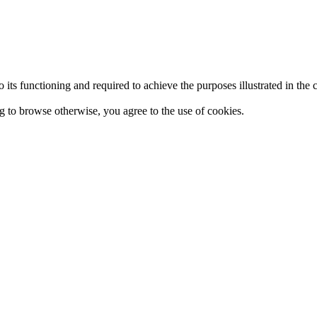
 to its functioning and required to achieve the purposes illustrated in t
ing to browse otherwise, you agree to the use of cookies.