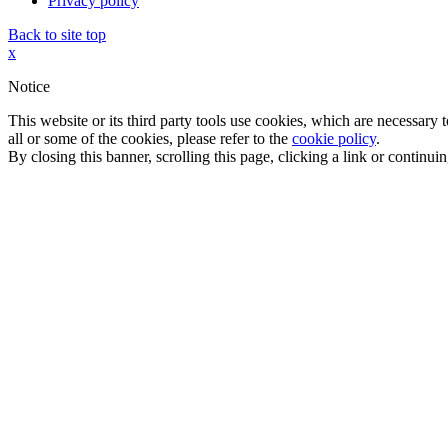
Privacy policy
Back to site top
x
Notice
This website or its third party tools use cookies, which are necessary
all or some of the cookies, please refer to the
cookie policy
.
By closing this banner, scrolling this page, clicking a link or continu