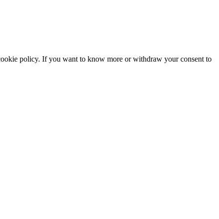
he cookie policy. If you want to know more or withdraw your consent to