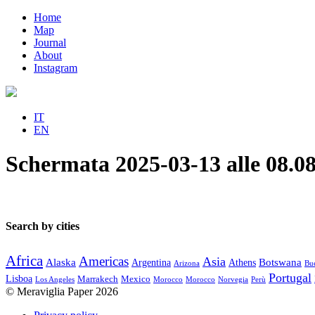
Home
Map
Journal
About
Instagram
IT
EN
Schermata 2025-03-13 alle 08.08
Search by cities
Africa
Americas
Asia
Alaska
Botswana
Argentina
Athens
Arizona
Bue
Portugal
Lisboa
Marrakech
Mexico
Los Angeles
Morocco
Morocco
Norvegia
Perù
© Meraviglia Paper 2026