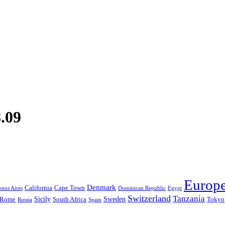
.09
Europ
Denmark
California
Cape Town
nos Aires
Dominican Republic
Egypt
Switzerland
Tanzania
Sicily
Sweden
Rome
South Africa
Tokyo
Russia
Spain