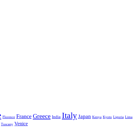
e
Italy
Greece
France
Japan
India
Florence
Kenya
Kyoto
Liguria
Lima
Venice
Tuscany