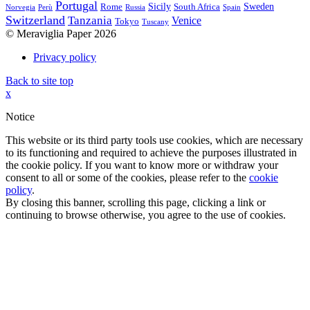
Portugal
Sicily
Sweden
Rome
South Africa
Norvegia
Perù
Russia
Spain
Switzerland
Tanzania
Venice
Tokyo
Tuscany
© Meraviglia Paper 2026
Privacy policy
Back to site top
x
Notice
This website or its third party tools use cookies, which are necessary
to its functioning and required to achieve the purposes illustrated in
the cookie policy. If you want to know more or withdraw your
consent to all or some of the cookies, please refer to the
cookie
policy
.
By closing this banner, scrolling this page, clicking a link or
continuing to browse otherwise, you agree to the use of cookies.