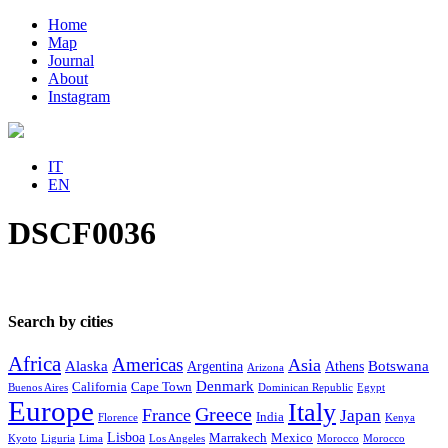
Home
Map
Journal
About
Instagram
IT
EN
DSCF0036
Search by cities
Africa
Americas
Asia
Alaska
Botswana
Argentina
Athens
Arizona
Denmark
California
Cape Town
Buenos Aires
Dominican Republic
Egypt
Europe
Italy
Greece
France
Japan
India
Florence
Kenya
Lisboa
Marrakech
Mexico
Kyoto
Liguria
Lima
Los Angeles
Morocco
Morocco