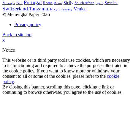
Portugal
Sicily
Sweden
Rome
South Africa
Norvegia
Perù
Russia
Spain
Switzerland
Tanzania
Venice
Tokyo
Tuscany
© Meraviglia Paper 2026
Privacy policy
Back to site top
x
Notice
This website or its third party tools use cookies, which are necessary
to its functioning and required to achieve the purposes illustrated in
the cookie policy. If you want to know more or withdraw your
consent to all or some of the cookies, please refer to the
cookie
policy
.
By closing this banner, scrolling this page, clicking a link or
continuing to browse otherwise, you agree to the use of cookies.