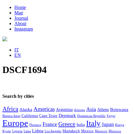
Home
Map
Journal
About
Instagram
IT
EN
DSCF1694
Search by cities
Africa
Americas
Asia
Alaska
Botswana
Argentina
Athens
Arizona
Denmark
California
Cape Town
Buenos Aires
Dominican Republic
Egypt
Europe
Italy
Greece
France
Japan
India
Florence
Kenya
Lisboa
Marrakech
Mexico
Kyoto
Liguria
Lima
Los Angeles
Morocco
Morocco