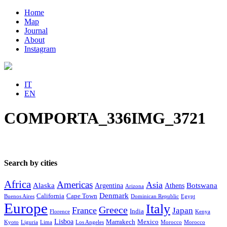
Home
Map
Journal
About
Instagram
IT
EN
COMPORTA_336IMG_3721
Search by cities
Africa
Americas
Asia
Alaska
Botswana
Argentina
Athens
Arizona
Denmark
California
Cape Town
Buenos Aires
Dominican Republic
Egypt
Europe
Italy
Greece
France
Japan
India
Florence
Kenya
Lisboa
Marrakech
Mexico
Kyoto
Liguria
Lima
Los Angeles
Morocco
Morocco