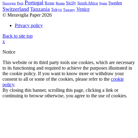
Portugal
Sicily
Sweden
Rome
South Africa
Norvegia
Perù
Russia
Spain
Switzerland
Tanzania
Venice
Tokyo
Tuscany
© Meraviglia Paper 2026
Privacy policy
Back to site top
x
Notice
This website or its third party tools use cookies, which are necessary
to its functioning and required to achieve the purposes illustrated in
the cookie policy. If you want to know more or withdraw your
consent to all or some of the cookies, please refer to the
cookie
policy
.
By closing this banner, scrolling this page, clicking a link or
continuing to browse otherwise, you agree to the use of cookies.