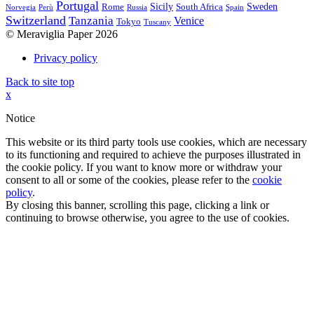
Portugal
Sicily
Sweden
Rome
South Africa
Norvegia
Perù
Russia
Spain
Switzerland
Tanzania
Venice
Tokyo
Tuscany
© Meraviglia Paper 2026
Privacy policy
Back to site top
x
Notice
This website or its third party tools use cookies, which are necessary
to its functioning and required to achieve the purposes illustrated in
the cookie policy. If you want to know more or withdraw your
consent to all or some of the cookies, please refer to the
cookie
policy
.
By closing this banner, scrolling this page, clicking a link or
continuing to browse otherwise, you agree to the use of cookies.