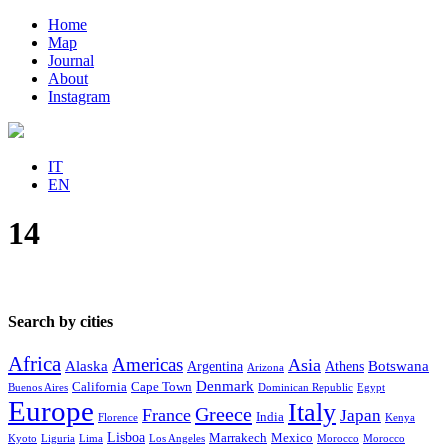
Home
Map
Journal
About
Instagram
IT
EN
14
Search by cities
Africa
Americas
Asia
Alaska
Botswana
Argentina
Athens
Arizona
Denmark
California
Cape Town
Buenos Aires
Dominican Republic
Egypt
Europe
Italy
Greece
France
Japan
India
Florence
Kenya
Lisboa
Marrakech
Mexico
Kyoto
Liguria
Lima
Los Angeles
Morocco
Morocco