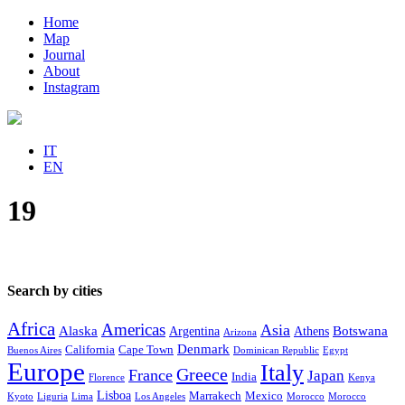
Home
Map
Journal
About
Instagram
IT
EN
19
Search by cities
Africa
Americas
Asia
Alaska
Botswana
Argentina
Athens
Arizona
Denmark
California
Cape Town
Buenos Aires
Dominican Republic
Egypt
Europe
Italy
Greece
France
Japan
India
Florence
Kenya
Lisboa
Marrakech
Mexico
Kyoto
Liguria
Lima
Los Angeles
Morocco
Morocco