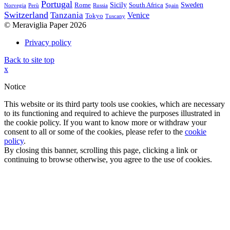
Portugal
Sicily
Sweden
Rome
South Africa
Norvegia
Perù
Russia
Spain
Switzerland
Tanzania
Venice
Tokyo
Tuscany
© Meraviglia Paper 2026
Privacy policy
Back to site top
x
Notice
This website or its third party tools use cookies, which are necessary
to its functioning and required to achieve the purposes illustrated in
the cookie policy. If you want to know more or withdraw your
consent to all or some of the cookies, please refer to the
cookie
policy
.
By closing this banner, scrolling this page, clicking a link or
continuing to browse otherwise, you agree to the use of cookies.