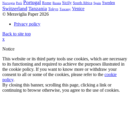
Portugal
Sicily
Sweden
Rome
South Africa
Norvegia
Perù
Russia
Spain
Switzerland
Tanzania
Venice
Tokyo
Tuscany
© Meraviglia Paper 2026
Privacy policy
Back to site top
x
Notice
This website or its third party tools use cookies, which are necessary
to its functioning and required to achieve the purposes illustrated in
the cookie policy. If you want to know more or withdraw your
consent to all or some of the cookies, please refer to the
cookie
policy
.
By closing this banner, scrolling this page, clicking a link or
continuing to browse otherwise, you agree to the use of cookies.