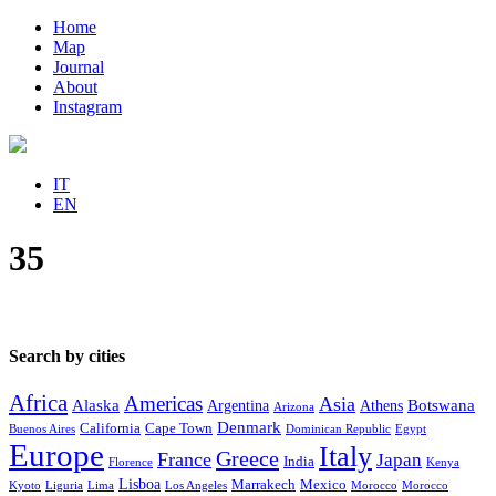
Home
Map
Journal
About
Instagram
IT
EN
35
Search by cities
Africa
Americas
Asia
Alaska
Botswana
Argentina
Athens
Arizona
Denmark
California
Cape Town
Buenos Aires
Dominican Republic
Egypt
Europe
Italy
Greece
France
Japan
India
Florence
Kenya
Lisboa
Marrakech
Mexico
Kyoto
Liguria
Lima
Los Angeles
Morocco
Morocco