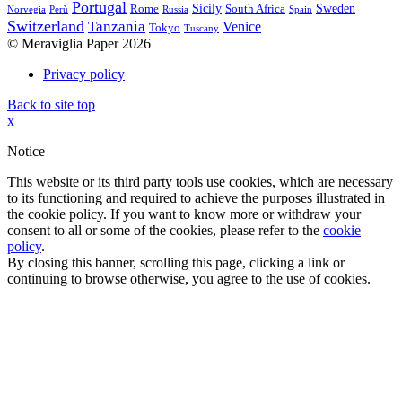
Portugal
Sicily
Sweden
Rome
South Africa
Norvegia
Perù
Russia
Spain
Switzerland
Tanzania
Venice
Tokyo
Tuscany
© Meraviglia Paper 2026
Privacy policy
Back to site top
x
Notice
This website or its third party tools use cookies, which are necessary
to its functioning and required to achieve the purposes illustrated in
the cookie policy. If you want to know more or withdraw your
consent to all or some of the cookies, please refer to the
cookie
policy
.
By closing this banner, scrolling this page, clicking a link or
continuing to browse otherwise, you agree to the use of cookies.