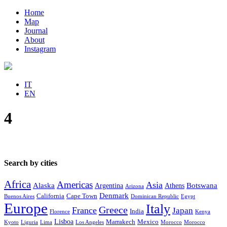
Home
Map
Journal
About
Instagram
IT
EN
4
Search by cities
Africa
Americas
Asia
Alaska
Botswana
Argentina
Athens
Arizona
Denmark
California
Cape Town
Buenos Aires
Dominican Republic
Egypt
Europe
Italy
Greece
France
Japan
India
Florence
Kenya
Lisboa
Marrakech
Mexico
Kyoto
Liguria
Lima
Los Angeles
Morocco
Morocco