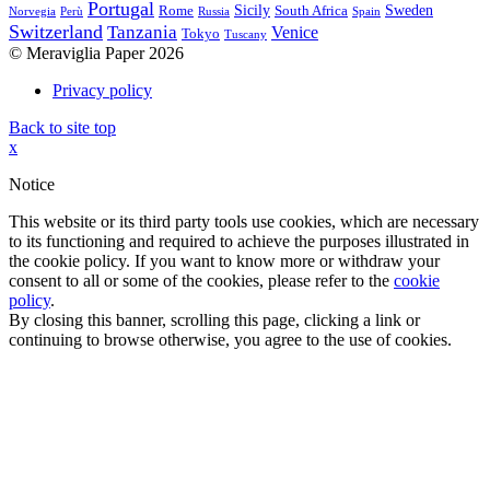
Portugal
Sicily
Sweden
Rome
South Africa
Norvegia
Perù
Russia
Spain
Switzerland
Tanzania
Venice
Tokyo
Tuscany
© Meraviglia Paper 2026
Privacy policy
Back to site top
x
Notice
This website or its third party tools use cookies, which are necessary
to its functioning and required to achieve the purposes illustrated in
the cookie policy. If you want to know more or withdraw your
consent to all or some of the cookies, please refer to the
cookie
policy
.
By closing this banner, scrolling this page, clicking a link or
continuing to browse otherwise, you agree to the use of cookies.