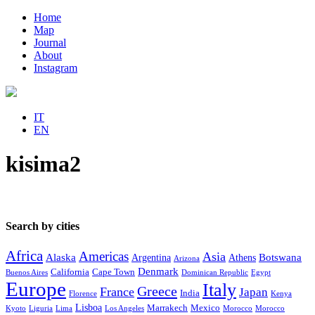
Home
Map
Journal
About
Instagram
IT
EN
kisima2
Search by cities
Africa
Americas
Asia
Alaska
Botswana
Argentina
Athens
Arizona
Denmark
California
Cape Town
Buenos Aires
Dominican Republic
Egypt
Europe
Italy
Greece
France
Japan
India
Florence
Kenya
Lisboa
Marrakech
Mexico
Kyoto
Liguria
Lima
Los Angeles
Morocco
Morocco