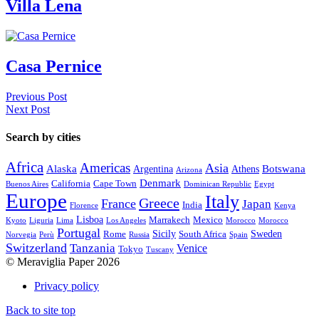
Villa Lena
Casa Pernice
Previous Post
Next Post
Search by cities
Africa
Americas
Asia
Alaska
Botswana
Argentina
Athens
Arizona
Denmark
California
Cape Town
Buenos Aires
Dominican Republic
Egypt
Europe
Italy
Greece
France
Japan
India
Florence
Kenya
Lisboa
Marrakech
Mexico
Kyoto
Liguria
Lima
Los Angeles
Morocco
Morocco
Portugal
Sicily
Sweden
Rome
South Africa
Norvegia
Perù
Russia
Spain
Switzerland
Tanzania
Venice
Tokyo
Tuscany
© Meraviglia Paper 2026
Privacy policy
Back to site top