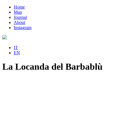
Home
Map
Journal
About
Instagram
IT
EN
La Locanda del Barbablù