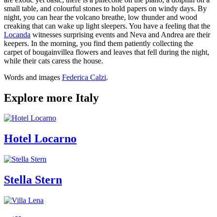
small table, and colourful stones to hold papers on windy days. By
night, you can hear the volcano breathe, low thunder and wood
creaking that can wake up light sleepers. You have a feeling that the
Locanda
witnesses surprising events and Neva and Andrea are their
keepers. In the morning, you find them patiently collecting the
carpet of bougainvillea flowers and leaves that fell during the night,
while their cats caress the house.
Words and images
Federica Calzi
.
Explore more Italy
Hotel Locarno
Stella Stern