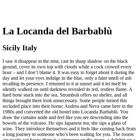
La Locanda del Barbablù
Sicily Italy
I saw it disappear in the mist, cast its sharp shadow on the black
ground, cover its own top with clouds while a cock crowed every
hour – and I don’t blame it. It was easy to forget about it during the
day and let your eyes indulge in the blue, only a faint smell of ash
recalling its presence. I returned to it at sunset and it let itself be
silently walked on until darkness revealed its red, restless flame. A
hard bone stuck into the sea, Stromboli offers no shelter, and all
things brought there look unnecessary. Some people turned this
secluded place into their home; Andrea and Neva came here in the
1980s and converted the old hostel into Locanda Barbablù. You
draw the curtains aside and feel like you are descending into the
bowels of the volcano. He sips Japanese tea; she sips a glass of
wine. They introduce themselves and it feels like coming back from
a long journey to someone who’s been waiting for you. The rooms
are exotic yet basic; there is a pinecone on the piano, a dolphin on a