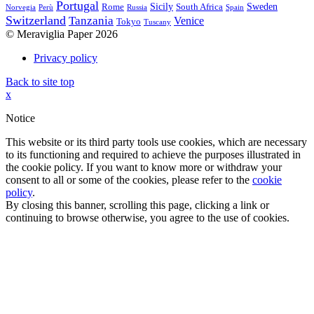
Portugal
Sicily
Sweden
Rome
South Africa
Norvegia
Perù
Russia
Spain
Switzerland
Tanzania
Venice
Tokyo
Tuscany
© Meraviglia Paper 2026
Privacy policy
Back to site top
x
Notice
This website or its third party tools use cookies, which are necessary
to its functioning and required to achieve the purposes illustrated in
the cookie policy. If you want to know more or withdraw your
consent to all or some of the cookies, please refer to the
cookie
policy
.
By closing this banner, scrolling this page, clicking a link or
continuing to browse otherwise, you agree to the use of cookies.