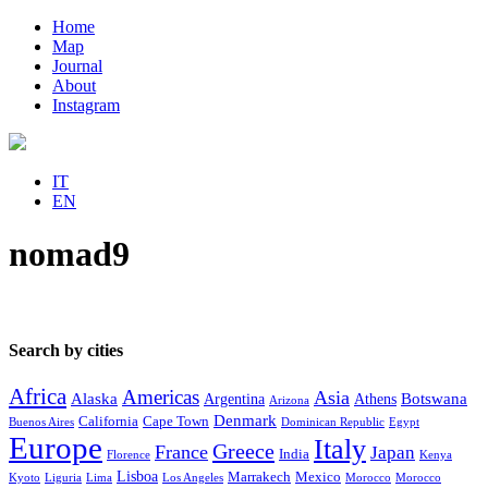
Home
Map
Journal
About
Instagram
IT
EN
nomad9
Search by cities
Africa
Americas
Asia
Alaska
Botswana
Argentina
Athens
Arizona
Denmark
California
Cape Town
Buenos Aires
Dominican Republic
Egypt
Europe
Italy
Greece
France
Japan
India
Florence
Kenya
Lisboa
Marrakech
Mexico
Kyoto
Liguria
Lima
Los Angeles
Morocco
Morocco