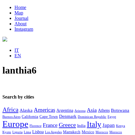
Home
Map
Journal
About
Instagram
IT
EN
lanthia6
Search by cities
Africa
Americas
Asia
Alaska
Botswana
Argentina
Athens
Arizona
Denmark
California
Cape Town
Buenos Aires
Dominican Republic
Egypt
Europe
Italy
Greece
France
Japan
India
Florence
Kenya
Lisboa
Marrakech
Mexico
Kyoto
Liguria
Lima
Los Angeles
Morocco
Morocco