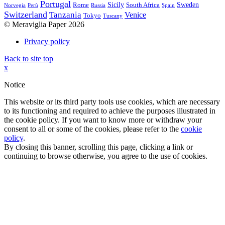
Portugal
Sicily
Sweden
Rome
South Africa
Norvegia
Perù
Russia
Spain
Switzerland
Tanzania
Venice
Tokyo
Tuscany
© Meraviglia Paper 2026
Privacy policy
Back to site top
x
Notice
This website or its third party tools use cookies, which are necessary
to its functioning and required to achieve the purposes illustrated in
the cookie policy. If you want to know more or withdraw your
consent to all or some of the cookies, please refer to the
cookie
policy
.
By closing this banner, scrolling this page, clicking a link or
continuing to browse otherwise, you agree to the use of cookies.