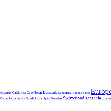
Europ
Denmark
California
Cape Town
nos Aires
Dominican Republic
Egypt
Switzerland
Tanzania
Sicily
Sweden
Rome
South Africa
Tokyo
Russia
Spain