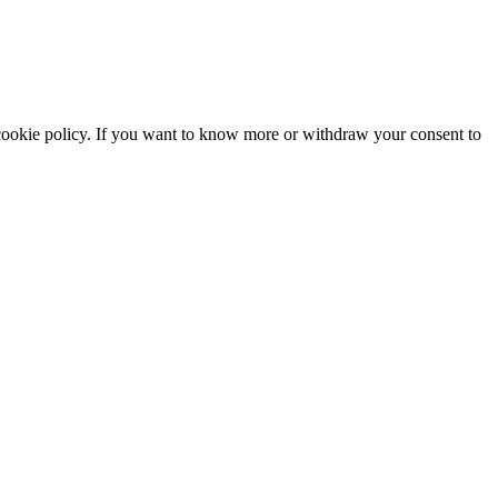
he cookie policy. If you want to know more or withdraw your consent to