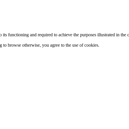
 to its functioning and required to achieve the purposes illustrated in t
ing to browse otherwise, you agree to the use of cookies.