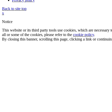
Privacy policy
Back to site top
x
Notice
This website or its third party tools use cookies, which are necessary
all or some of the cookies, please refer to the
cookie policy
.
By closing this banner, scrolling this page, clicking a link or continu