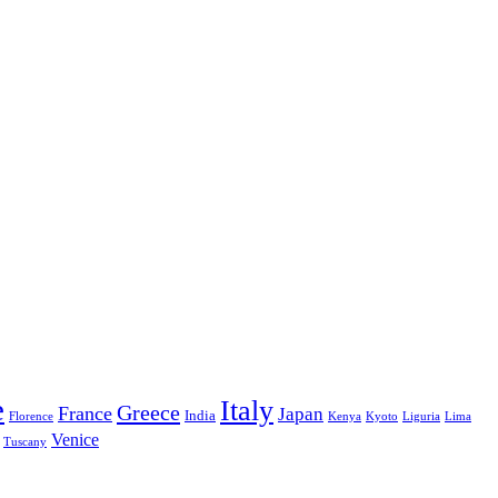
e
Italy
Greece
France
Japan
India
Florence
Kenya
Kyoto
Liguria
Lima
Venice
Tuscany