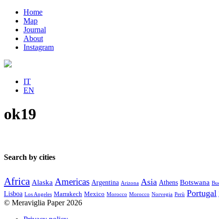
Home
Map
Journal
About
Instagram
IT
EN
ok19
Search by cities
Africa
Americas
Asia
Alaska
Botswana
Argentina
Athens
Arizona
Bue
Portugal
Lisboa
Marrakech
Mexico
Los Angeles
Morocco
Morocco
Norvegia
Perù
© Meraviglia Paper 2026