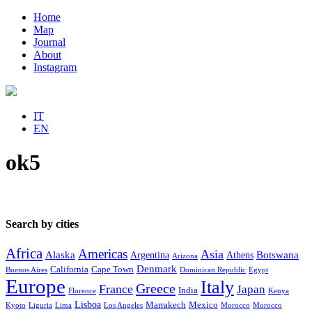
Home
Map
Journal
About
Instagram
IT
EN
ok5
Search by cities
Africa
Americas
Asia
Alaska
Botswana
Argentina
Athens
Arizona
Denmark
California
Cape Town
Buenos Aires
Dominican Republic
Egypt
Europe
Italy
Greece
France
Japan
India
Florence
Kenya
Lisboa
Marrakech
Mexico
Kyoto
Liguria
Lima
Los Angeles
Morocco
Morocco