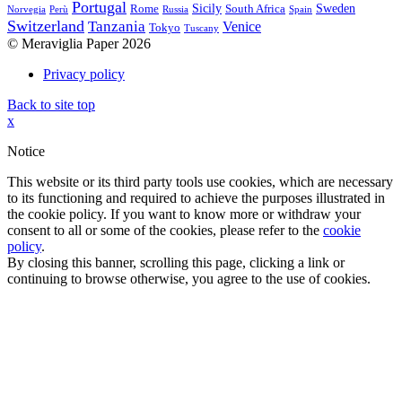
Portugal
Sicily
Sweden
Rome
South Africa
Norvegia
Perù
Russia
Spain
Switzerland
Tanzania
Venice
Tokyo
Tuscany
© Meraviglia Paper 2026
Privacy policy
Back to site top
x
Notice
This website or its third party tools use cookies, which are necessary
to its functioning and required to achieve the purposes illustrated in
the cookie policy. If you want to know more or withdraw your
consent to all or some of the cookies, please refer to the
cookie
policy
.
By closing this banner, scrolling this page, clicking a link or
continuing to browse otherwise, you agree to the use of cookies.