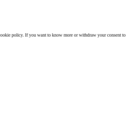
he cookie policy. If you want to know more or withdraw your consent to