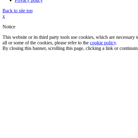
Privacy policy
Back to site top
x
Notice
This website or its third party tools use cookies, which are necessary
all or some of the cookies, please refer to the
cookie policy
.
By closing this banner, scrolling this page, clicking a link or continu