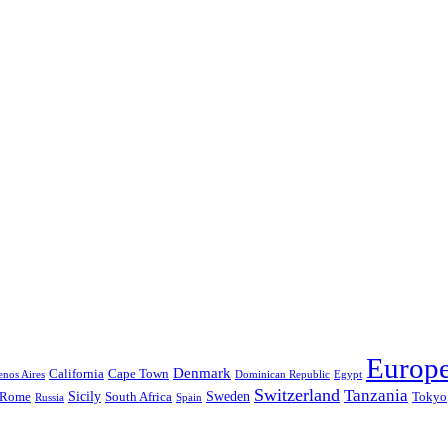
Europ
Denmark
California
Cape Town
nos Aires
Dominican Republic
Egypt
Switzerland
Tanzania
Sicily
Sweden
Rome
South Africa
Tokyo
Russia
Spain