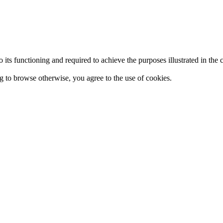
 to its functioning and required to achieve the purposes illustrated in t
ing to browse otherwise, you agree to the use of cookies.