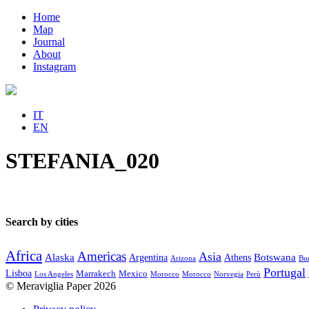
Home
Map
Journal
About
Instagram
IT
EN
STEFANIA_020
Search by cities
Africa
Americas
Asia
Alaska
Botswana
Argentina
Athens
Arizona
Bue
Portugal
Lisboa
Marrakech
Mexico
Los Angeles
Morocco
Morocco
Norvegia
Perù
© Meraviglia Paper 2026