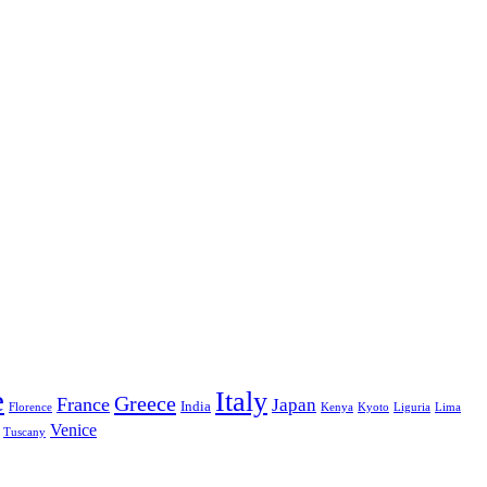
e
Italy
Greece
France
Japan
India
Florence
Kenya
Kyoto
Liguria
Lima
Venice
Tuscany