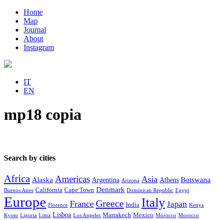
Home
Map
Journal
About
Instagram
IT
EN
mp18 copia
Search by cities
Africa
Americas
Asia
Alaska
Botswana
Argentina
Athens
Arizona
Denmark
California
Cape Town
Buenos Aires
Dominican Republic
Egypt
Europe
Italy
Greece
France
Japan
India
Florence
Kenya
Lisboa
Marrakech
Mexico
Kyoto
Liguria
Lima
Los Angeles
Morocco
Morocco