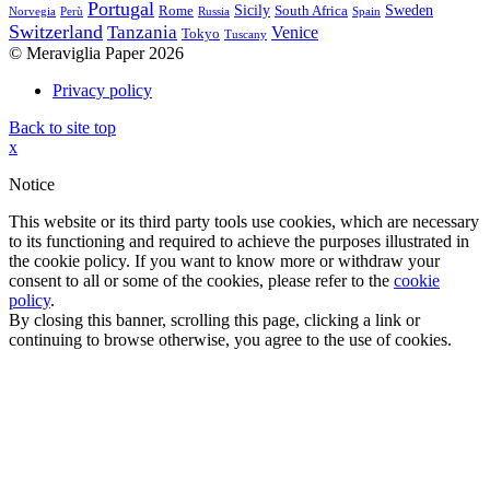
Portugal
Sicily
Sweden
Rome
South Africa
Norvegia
Perù
Russia
Spain
Switzerland
Tanzania
Venice
Tokyo
Tuscany
© Meraviglia Paper 2026
Privacy policy
Back to site top
x
Notice
This website or its third party tools use cookies, which are necessary
to its functioning and required to achieve the purposes illustrated in
the cookie policy. If you want to know more or withdraw your
consent to all or some of the cookies, please refer to the
cookie
policy
.
By closing this banner, scrolling this page, clicking a link or
continuing to browse otherwise, you agree to the use of cookies.